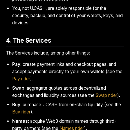
You, not U.CASH, are solely responsible for the
security, backup, and control of your wallets, keys, and
devices.
4. The Services
The Services include, among other things:
Pay
: create payment links and checkout pages, and
accept payments directly to your own wallets (see the
Pay rider
).
Swap
: aggregate quotes across decentralized
exchanges and liquidity sources (see the
Swap rider
).
Buy
: purchase UCASH from on-chain liquidity (see the
Buy rider
).
Names
: acquire Web3 domain names through third-
party partners (see the
Names rider
).