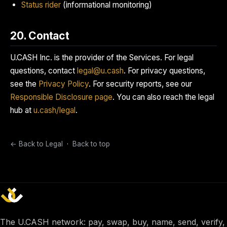
Status rider
(informational monitoring)
20. Contact
U.CASH Inc. is the provider of the Services. For legal
questions, contact
legal@u.cash
. For privacy questions,
see the
Privacy Policy
. For security reports, see our
Responsible Disclosure page
. You can also reach the legal
hub at
u.cash/legal
.
← Back to Legal
·
Back to top
The U.CASH network: pay, swap, buy, name, send, verify,