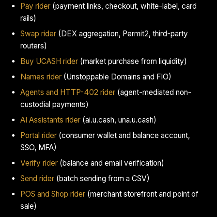
Pay rider
(payment links, checkout, white-label, card
rails)
Swap rider
(DEX aggregation, Permit2, third-party
routers)
Buy UCASH rider
(market purchase from liquidity)
Names rider
(Unstoppable Domains and FIO)
Agents and HTTP-402 rider
(agent-mediated non-
custodial payments)
AI Assistants rider
(ai.u.cash, una.u.cash)
Portal rider
(consumer wallet and balance account,
SSO, MFA)
Verify rider
(balance and email verification)
Send rider
(batch sending from a CSV)
POS and Shop rider
(merchant storefront and point of
sale)