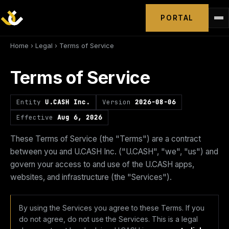
PORTAL
Home
›
Legal
› Terms of Service
Terms of Service
Entity
U.CASH Inc.
Version
2026-08-06
Effective
Aug 6, 2026
These Terms of Service (the "Terms") are a contract
between you and U.CASH Inc. ("U.CASH", "we", "us") and
govern your access to and use of the U.CASH apps,
websites, and infrastructure (the "Services").
By using the Services you agree to these Terms. If you
do not agree, do not use the Services. This is a legal