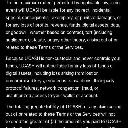
To the maximum extent permitted by applicable law, in no
event will U.CASH be liable for any indirect, incidental,
special, consequential, exemplary, or punitive damages, or
for any loss of profits, revenue, funds, digital assets, data,
or goodwill, whether based on contract, tort (including
negligence), statute, or any other theory, arising out of or
related to these Terms or the Services.
Because U.CASH is non-custodial and never controls your
funds, U.CASH will not be liable for any loss of funds or
digital assets, including loss arising from lost or
compromised keys, erroneous transactions, third-party
protocol failures, network congestion, fraud, or
unauthorized access to your wallet or account.
The total aggregate liability of U.CASH for any claim arising
out of or related to these Terms or the Services will not
exceed the greater of (a) the amounts you paid to U.CASH