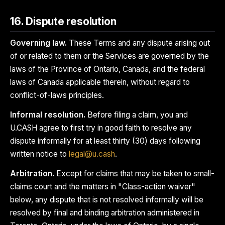
16. Dispute resolution
Governing law.
These Terms and any dispute arising out
of or related to them or the Services are governed by the
laws of the Province of Ontario, Canada, and the federal
laws of Canada applicable therein, without regard to
conflict-of-laws principles.
Informal resolution.
Before filing a claim, you and
U.CASH agree to first try in good faith to resolve any
dispute informally for at least thirty (30) days following
written notice to
legal@u.cash
.
Arbitration.
Except for claims that may be taken to small-
claims court and the matters in "Class-action waiver"
below, any dispute that is not resolved informally will be
resolved by final and binding arbitration administered in