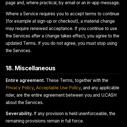
page and, where practical, by email or an in-app message.
Where a Service requires you to accept terms to continue
(for example at sign-up or checkout), a material change
may require renewed acceptance. If you continue to use
the Services after a change takes effect, you agree to the
updated Terms. If you do not agree, you must stop using
the Services.
18. Miscellaneous
Entire agreement.
These Terms, together with the
Privacy Policy
,
Acceptable Use Policy
, and any applicable
rider, are the entire agreement between you and U.CASH
about the Services.
Severability.
If any provision is held unenforceable, the
remaining provisions remain in full force.