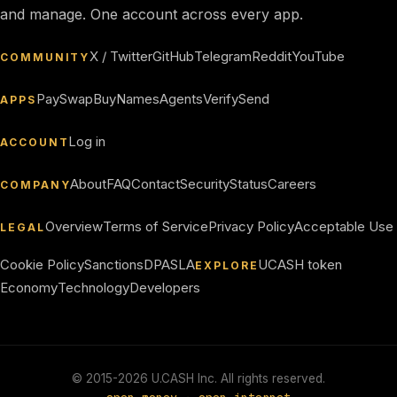
and manage. One account across every app.
X / Twitter
GitHub
Telegram
Reddit
YouTube
COMMUNITY
Pay
Swap
Buy
Names
Agents
Verify
Send
APPS
Log in
ACCOUNT
About
FAQ
Contact
Security
Status
Careers
COMPANY
Overview
Terms of Service
Privacy Policy
Acceptable Use
LEGAL
Cookie Policy
Sanctions
DPA
SLA
UCASH token
EXPLORE
Economy
Technology
Developers
© 2015-
2026
U.CASH Inc. All rights reserved.