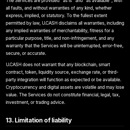
The Services are provided "as is" and "as available", with
all faults, and without warranties of any kind, whether
express, implied, or statutory. To the fullest extent
permitted by law, U.CASH disclaims all warranties, including
any implied warranties of merchantability, fitness for a
particular purpose, title, and non-infringement, and any
warranty that the Services will be uninterrupted, error-free,
secure, or accurate.
U.CASH does not warrant that any blockchain, smart
contract, token, liquidity source, exchange rate, or third-
party integration will function as expected or be available.
Cryptocurrency and digital assets are volatile and may lose
value. The Services do not constitute financial, legal, tax,
investment, or trading advice.
13. Limitation of liability