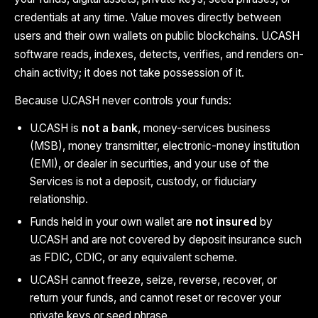
credentials at any time. Value moves directly between
users and their own wallets on public blockchains. U.CASH
software reads, indexes, detects, verifies, and renders on-
chain activity; it does not take possession of it.
Because U.CASH never controls your funds:
U.CASH is
not a bank
, money-services business
(MSB), money transmitter, electronic-money institution
(EMI), or dealer in securities, and your use of the
Services is not a deposit, custody, or fiduciary
relationship.
Funds held in your own wallet are
not insured
by
U.CASH and are not covered by deposit insurance such
as FDIC, CDIC, or any equivalent scheme.
U.CASH cannot freeze, seize, reverse, recover, or
return your funds, and cannot reset or recover your
private keys or seed phrase.