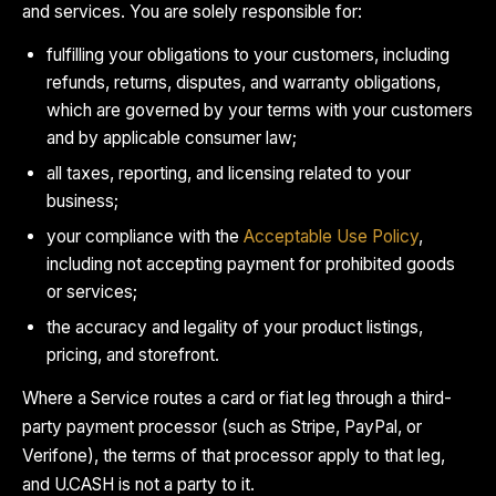
and services. You are solely responsible for:
fulfilling your obligations to your customers, including
refunds, returns, disputes, and warranty obligations,
which are governed by your terms with your customers
and by applicable consumer law;
all taxes, reporting, and licensing related to your
business;
your compliance with the
Acceptable Use Policy
,
including not accepting payment for prohibited goods
or services;
the accuracy and legality of your product listings,
pricing, and storefront.
Where a Service routes a card or fiat leg through a third-
party payment processor (such as Stripe, PayPal, or
Verifone), the terms of that processor apply to that leg,
and U.CASH is not a party to it.