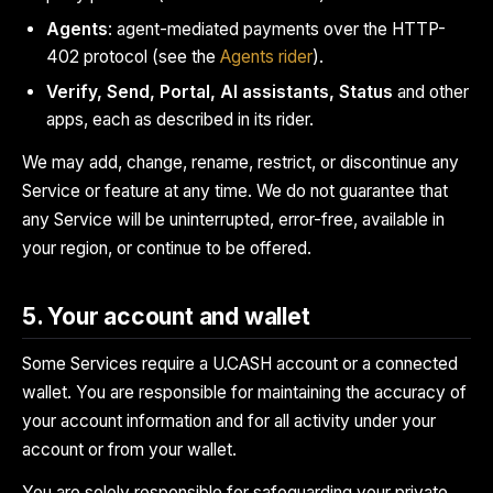
Agents
: agent-mediated payments over the HTTP-
402 protocol (see the
Agents rider
).
Verify, Send, Portal, AI assistants, Status
and other
apps, each as described in its rider.
We may add, change, rename, restrict, or discontinue any
Service or feature at any time. We do not guarantee that
any Service will be uninterrupted, error-free, available in
your region, or continue to be offered.
5. Your account and wallet
Some Services require a U.CASH account or a connected
wallet. You are responsible for maintaining the accuracy of
your account information and for all activity under your
account or from your wallet.
You are solely responsible for safeguarding your private