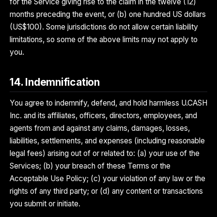
for the Service giving rise to the claim in the twelve (12)
months preceding the event, or (b) one hundred US dollars
(US$100). Some jurisdictions do not allow certain liability
limitations, so some of the above limits may not apply to
you.
14. Indemnification
You agree to indemnify, defend, and hold harmless U.CASH
Inc. and its affiliates, officers, directors, employees, and
agents from and against any claims, damages, losses,
liabilities, settlements, and expenses (including reasonable
legal fees) arising out of or related to: (a) your use of the
Services; (b) your breach of these Terms or the
Acceptable Use Policy; (c) your violation of any law or the
rights of any third party; or (d) any content or transactions
you submit or initiate.