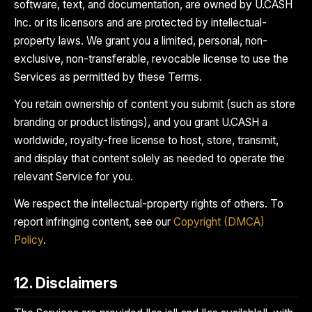
software, text, and documentation, are owned by U.CASH
Inc. or its licensors and are protected by intellectual-
property laws. We grant you a limited, personal, non-
exclusive, non-transferable, revocable license to use the
Services as permitted by these Terms.
You retain ownership of content you submit (such as store
branding or product listings), and you grant U.CASH a
worldwide, royalty-free license to host, store, transmit,
and display that content solely as needed to operate the
relevant Service for you.
We respect the intellectual-property rights of others. To
report infringing content, see our
Copyright (DMCA)
Policy
.
12. Disclaimers