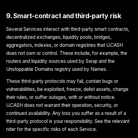
9. Smart-contract and third-party risk
Several Services interact with third-party smart contracts,
decentralized exchanges, liquidity pools, bridges,
aggregators, indexes, or domain registries that U.CASH
does not own or control. These include, for example, the
routers and liquidity sources used by Swap and the
Unstoppable Domains registry used by Names.
These third-party protocols may fail, contain bugs or
vulnerabilities, be exploited, freeze, delist assets, change
their rules, or suffer outages, with or without notice.
U.CASH does not warrant their operation, security, or
continued availability. Any loss you suffer as a result of a
third-party protocol is your responsibility. See the relevant
rider for the specific risks of each Service.