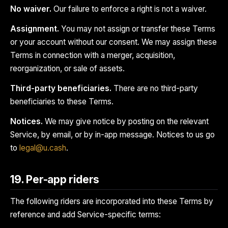
No waiver.
Our failure to enforce a right is not a waiver.
Assignment.
You may not assign or transfer these Terms
or your account without our consent. We may assign these
Terms in connection with a merger, acquisition,
reorganization, or sale of assets.
Third-party beneficiaries.
There are no third-party
beneficiaries to these Terms.
Notices.
We may give notice by posting on the relevant
Service, by email, or by in-app message. Notices to us go
to
legal@u.cash
.
19. Per-app riders
The following riders are incorporated into these Terms by
reference and add Service-specific terms: