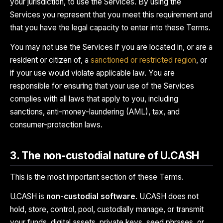
your jurisdiction, to use the Services. By using the
Services you represent that you meet this requirement and
that you have the legal capacity to enter into these Terms.
You may not use the Services if you are located in, or are a
resident or citizen of, a
sanctioned or restricted region
, or
if your use would violate applicable law. You are
responsible for ensuring that your use of the Services
complies with all laws that apply to you, including
sanctions, anti-money-laundering (AML), tax, and
consumer-protection laws.
3. The non-custodial nature of U.CASH
This is the most important section of these Terms.
U.CASH is
non-custodial software
. U.CASH does not
hold, store, control, pool, custodially manage, or transmit
your funds, digital assets, private keys, seed phrases, or