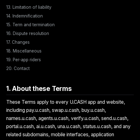
13. Limitation of liability
14. Indemnification
15. Term and termination
16. Dispute resolution
17. Changes
18. Miscellaneous
19. Per-app riders
20. Contact
1. About these Terms
These Terms apply to every U.CASH app and website,
including pay.u.cash, swap.u.cash, buy.u.cash,
names.u.cash, agents.u.cash, verify.u.cash, send.u.cash,
portal.u.cash, ai.u.cash, una.u.cash, status.u.cash, and any
related subdomains, mobile interfaces, application