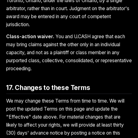
Toronto, Ontario, under the laws of Ontario, by a single
arbitrator, rather than in court. Judgment on the arbitrator's
award may be entered in any court of competent
jurisdiction.
Class-action waiver.
You and U.CASH agree that each
may bring claims against the other only in an individual
capacity, and not as a plaintiff or class member in any
purported class, collective, consolidated, or representative
proceeding.
17. Changes to these Terms
We may change these Terms from time to time. We will
post the updated Terms on this page and update the
"Effective" date above. For material changes that are
likely to affect your rights, we will provide at least thirty
(30) days' advance notice by posting a notice on this