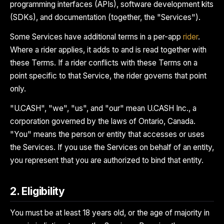
programming interfaces (APIs), software development kits
(SDKs), and documentation (together, the "Services").
Some Services have additional terms in a per-app
rider
.
Where a rider applies, it adds to and is read together with
these Terms. If a rider conflicts with these Terms on a
point specific to that Service, the rider governs that point
only.
"U.CASH", "we", "us", and "our" mean U.CASH Inc., a
corporation governed by the laws of Ontario, Canada.
"You" means the person or entity that accesses or uses
the Services. If you use the Services on behalf of an entity,
you represent that you are authorized to bind that entity.
2. Eligibility
You must be at least 18 years old, or the age of majority in