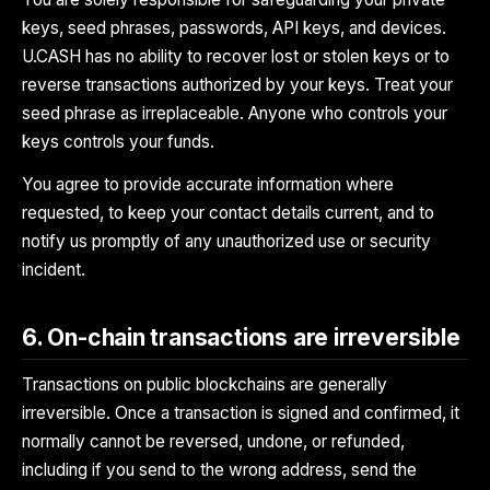
keys, seed phrases, passwords, API keys, and devices.
U.CASH has no ability to recover lost or stolen keys or to
reverse transactions authorized by your keys. Treat your
seed phrase as irreplaceable. Anyone who controls your
keys controls your funds.
You agree to provide accurate information where
requested, to keep your contact details current, and to
notify us promptly of any unauthorized use or security
incident.
6. On-chain transactions are irreversible
Transactions on public blockchains are generally
irreversible. Once a transaction is signed and confirmed, it
normally cannot be reversed, undone, or refunded,
including if you send to the wrong address, send the