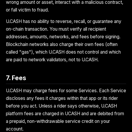
wrong amount or asset, interact with a malicious contract,
or fall victim to fraud.
U.CASH has no ability to reverse, recall, or guarantee any
on-chain transaction. You must verify all recipient
addresses, amounts, networks, and fees before signing.
Blockchain networks also charge their own fees (often
called "gas"), which U.CASH does not control and which
are paid to network validators, not to U.CASH.
7. Fees
U.CASH may charge fees for some Services. Each Service
discloses any fees it charges within that app or its rider
before you act. Unless a rider says otherwise, U.CASH
platform fees are charged in UCASH and are debited from
a prepaid, non-withdrawable service credit on your
account.