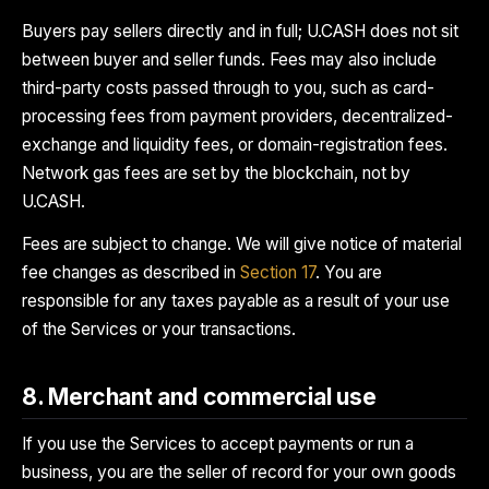
Buyers pay sellers directly and in full; U.CASH does not sit
between buyer and seller funds. Fees may also include
third-party costs passed through to you, such as card-
processing fees from payment providers, decentralized-
exchange and liquidity fees, or domain-registration fees.
Network gas fees are set by the blockchain, not by
U.CASH.
Fees are subject to change. We will give notice of material
fee changes as described in
Section 17
. You are
responsible for any taxes payable as a result of your use
of the Services or your transactions.
8. Merchant and commercial use
If you use the Services to accept payments or run a
business, you are the seller of record for your own goods