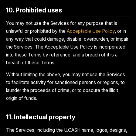
10. Prohibited uses
You may not use the Services for any purpose that is
unlawful or prohibited by the
Acceptable Use Policy
, or in
any way that could damage, disable, overburden, or impair
the Services. The Acceptable Use Policy is incorporated
into these Terms by reference, and a breach of it is a
breach of these Terms.
Without limiting the above, you may not use the Services
to facilitate activity for sanctioned persons or regions, to
launder the proceeds of crime, or to obscure the illicit
origin of funds.
11. Intellectual property
The Services, including the U.CASH name, logos, designs,