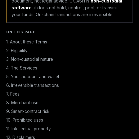
document, not legal advice. U.CASH is
non-custodial
software
: it does not hold, control, pool, or transmit
your funds. On-chain transactions are irreversible.
ON THIS PAGE
1. About these Terms
2. Eligibility
3. Non-custodial nature
4. The Services
5. Your account and wallet
6. Irreversible transactions
7. Fees
8. Merchant use
9. Smart-contract risk
10. Prohibited uses
11. Intellectual property
12. Disclaimers