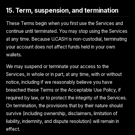
15. Term, suspension, and termination
These Terms begin when you first use the Services and
continue until terminated. You may stop using the Services
at any time. Because U.CASH is non-custodial, terminating
your account does not affect funds held in your own
wallets.
We may suspend or terminate your access to the
Services, in whole or in part, at any time, with or without
notice, including if we reasonably believe you have
breached these Terms or the Acceptable Use Policy, if
required by law, or to protect the integrity of the Services.
On termination, the provisions that by their nature should
survive (including ownership, disclaimers, limitation of
liability, indemnity, and dispute resolution) will remain in
effect.